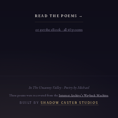
READ THE POEMS →
or get the eBook · all 40 poems
In The Uncanny Valley · Poetry by Michael
These poems were recovered from the
Internet Archive’s Wayback Machine
.
BUILT BY
SHADOW CASTER STUDIOS