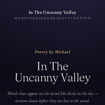
In The Uncanny Valley
HOME
POEMS
EBOOK
ABOUT
CONTACT
Poetry by Michael
In The
Uncanny Valley
Words that appear in the mind like birds in the sky —
written down before they are lost to the wind.