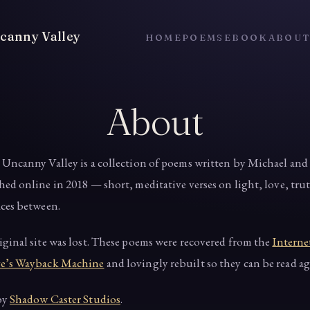
canny Valley
HOME
POEMS
EBOOK
ABOU
About
 Uncanny Valley is a collection of poems written by Michael and 
hed online in 2018 — short, meditative verses on light, love, tru
aces between.
iginal site was lost. These poems were recovered from the
Interne
e’s Wayback Machine
and lovingly rebuilt so they can be read ag
by
Shadow Caster Studios
.