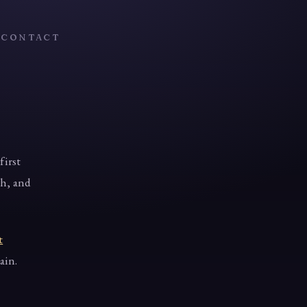
T
CONTACT
first
th, and
t
ain.