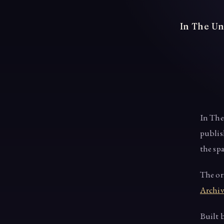
In The Un
In The
publis
the sp
The or
Archiv
Built 