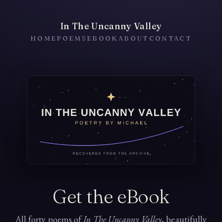
In The Uncanny Valley
HOME
POEMS
EBOOK
ABOUT
CONTACT
Get the eBook
All forty poems of
In The Uncanny Valley
, beautifully