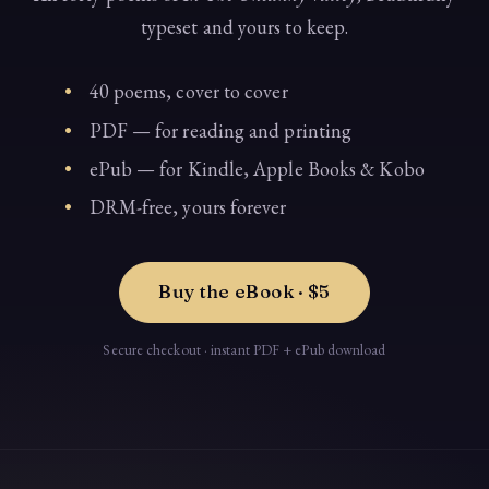
typeset and yours to keep.
40 poems, cover to cover
PDF — for reading and printing
ePub — for Kindle, Apple Books & Kobo
DRM-free, yours forever
Buy the eBook · $5
Secure checkout · instant PDF + ePub download