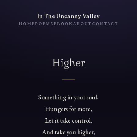
In The Uncanny Valley
HOME
POEMS
EBOOK
ABOUT
CONTACT
Higher
Something in your soul,
Hungers for more,
Let it take control,
And take you higher,