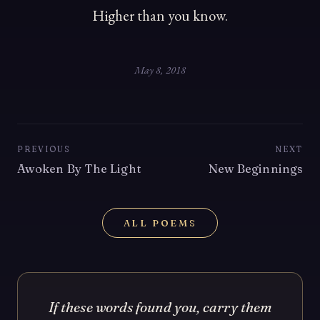
Higher than you know.
May 8, 2018
PREVIOUS
NEXT
Awoken By The Light
New Beginnings
ALL POEMS
If these words found you, carry them