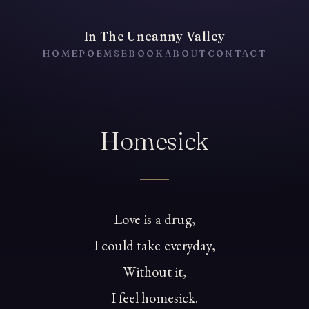
In The Uncanny Valley
HOME
POEMS
EBOOK
ABOUT
CONTACT
Homesick
Love is a drug,
I could take everyday,
Without it,
I feel homesick.