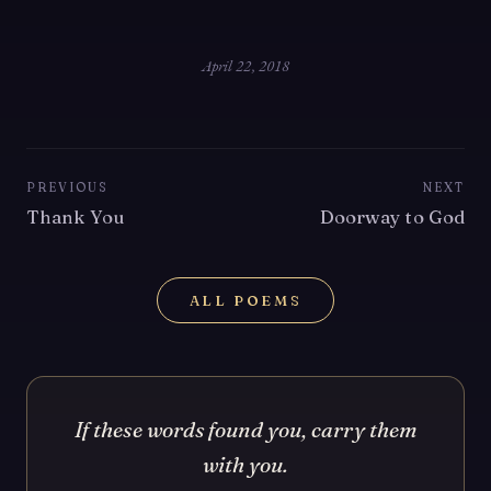
April 22, 2018
PREVIOUS
NEXT
Thank You
Doorway to God
ALL POEMS
If these words found you, carry them
with you.