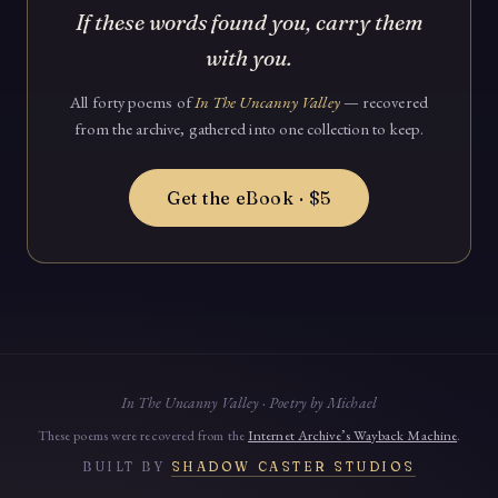
If these words found you, carry them
with you.
All forty poems of
In The Uncanny Valley
— recovered
from the archive, gathered into one collection to keep.
Get the eBook · $5
In The Uncanny Valley · Poetry by Michael
These poems were recovered from the
Internet Archive’s Wayback Machine
.
BUILT BY
SHADOW CASTER STUDIOS