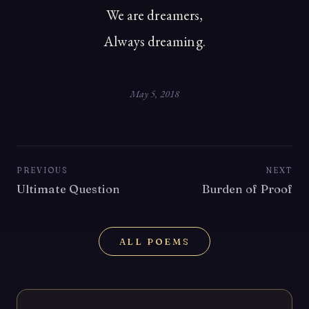
We are dreamers,
Always dreaming.
May 5, 2018
PREVIOUS
NEXT
Ultimate Question
Burden of Proof
ALL POEMS