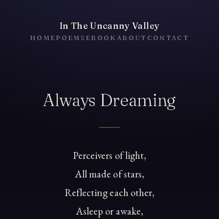
In The Uncanny Valley
HOME
POEMS
EBOOK
ABOUT
CONTACT
Always Dreaming
Perceivers of light,
All made of stars,
Reflecting each other,
Asleep or awake,