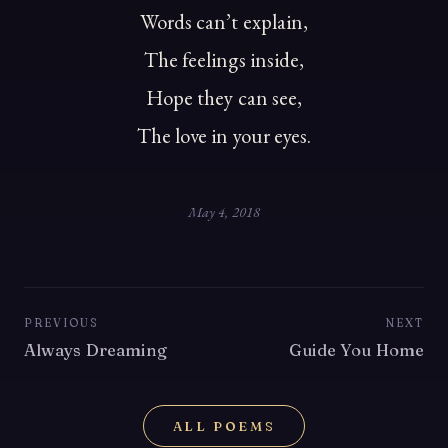
Words can’t explain,
The feelings inside,
Hope they can see,
The love in your eyes.
May 4, 2018
PREVIOUS
NEXT
Always Dreaming
Guide You Home
ALL POEMS