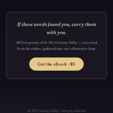
If these words found you, carry them
with you.
All forty poems of
In The Uncanny Valley
— recovered
from the archive, gathered into one collection to keep.
Get the eBook · $5
In The Uncanny Valley · Poetry by Michael