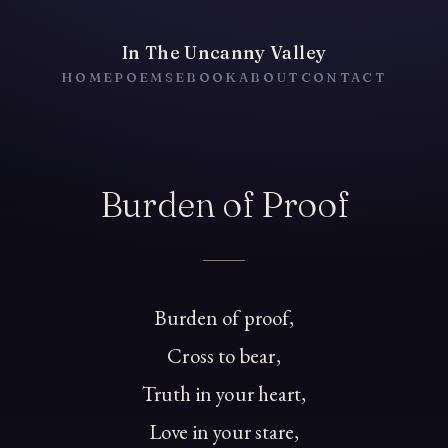
In The Uncanny Valley
HOME
POEMS
EBOOK
ABOUT
CONTACT
Burden of Proof
Burden of proof,
Cross to bear,
Truth in your heart,
Love in your stare,