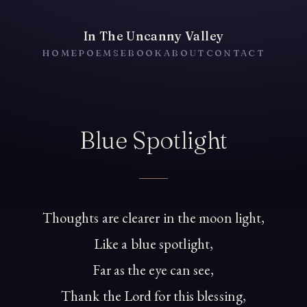
In The Uncanny Valley
HOME
POEMS
EBOOK
ABOUT
CONTACT
Blue Spotlight
Thoughts are clearer in the moon light,
Like a blue spotlight,
Far as the eye can see,
Thank the Lord for this blessing,