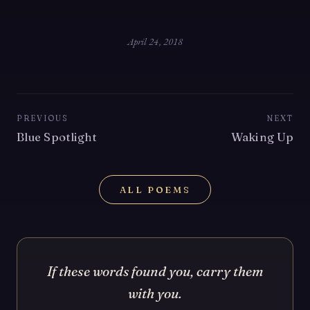
April 24, 2018
PREVIOUS
NEXT
Blue Spotlight
Waking Up
ALL POEMS
If these words found you, carry them
with you.