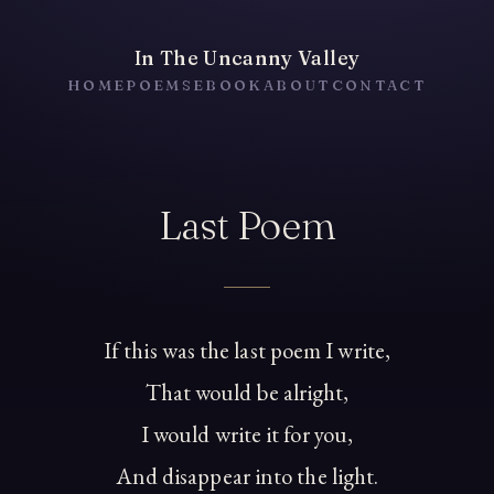
In The Uncanny Valley
HOME
POEMS
EBOOK
ABOUT
CONTACT
Last Poem
If this was the last poem I write,
That would be alright,
I would write it for you,
And disappear into the light.