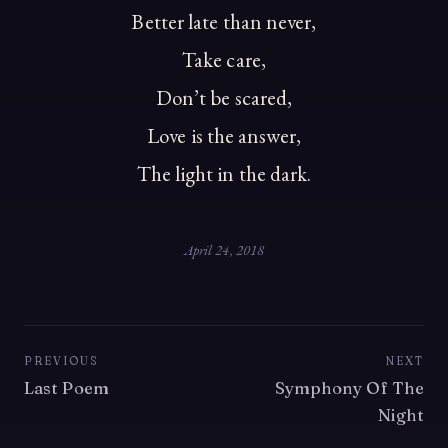
Better late than never,
Take care,
Don’t be scared,
Love is the answer,
The light in the dark.
April 24, 2018
PREVIOUS
NEXT
Last Poem
Symphony Of The
Night