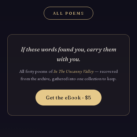
ALL POEMS
If these words found you, carry them
with you.
All forty poems of
In The Uncanny Valley
— recovered
from the archive, gathered into one collection to keep.
Get the eBook · $5