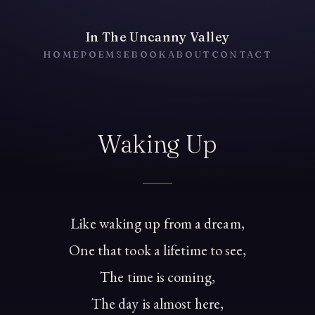
In The Uncanny Valley
HOME
POEMS
EBOOK
ABOUT
CONTACT
Waking Up
Like waking up from a dream,
One that took a lifetime to see,
The time is coming,
The day is almost here,