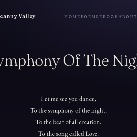
canny Valley
HOME
POEMS
EBOOK
ABOU
ymphony Of The Nig
Let me see you dance,
To the symphony of the night,
To the beat of all creation,
To the song called Love.