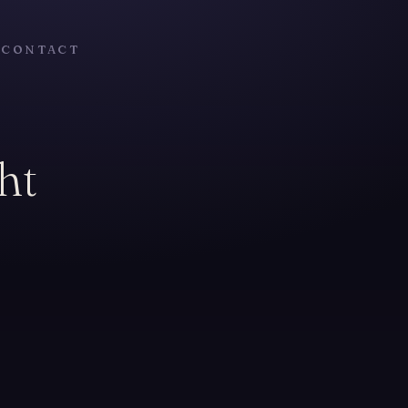
T
CONTACT
ht