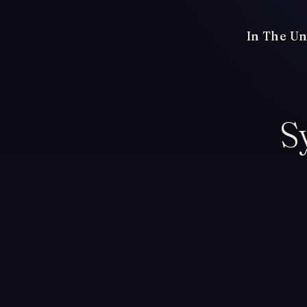
In The Un
S