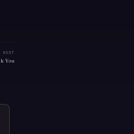
NEXT
k You