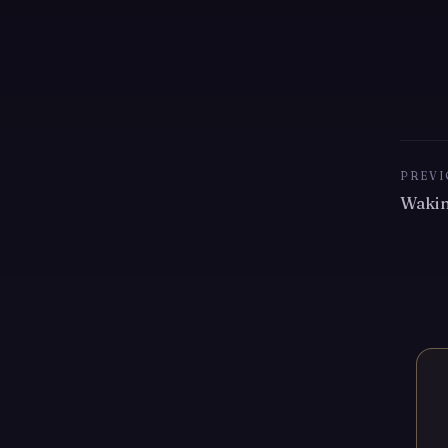
PREVI
Waki