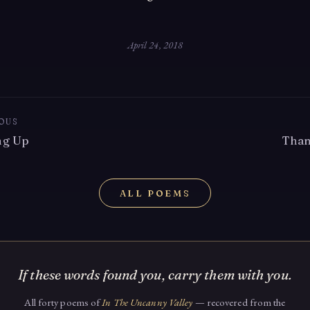
April 24, 2018
OUS
ng Up
Than
ALL POEMS
If these words found you, carry them with you.
All forty poems of
In The Uncanny Valley
— recovered from the