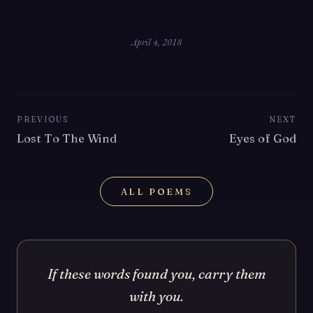
April 4, 2018
PREVIOUS
NEXT
Lost To The Wind
Eyes of God
ALL POEMS
If these words found you, carry them
with you.