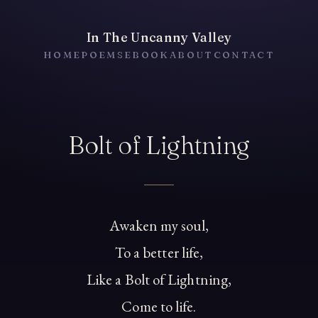
In The Uncanny Valley
HOME
POEMS
EBOOK
ABOUT
CONTACT
Bolt of Lightning
Awaken my soul,
To a better life,
Like a Bolt of Lightning,
Come to life.