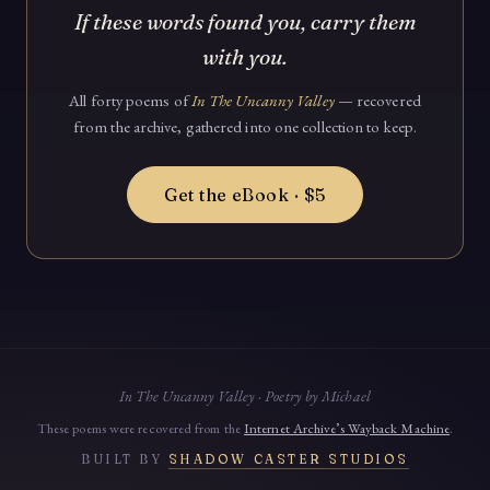
If these words found you, carry them
with you.
All forty poems of
In The Uncanny Valley
— recovered
from the archive, gathered into one collection to keep.
Get the eBook · $5
In The Uncanny Valley · Poetry by Michael
These poems were recovered from the
Internet Archive’s Wayback Machine
.
BUILT BY
SHADOW CASTER STUDIOS