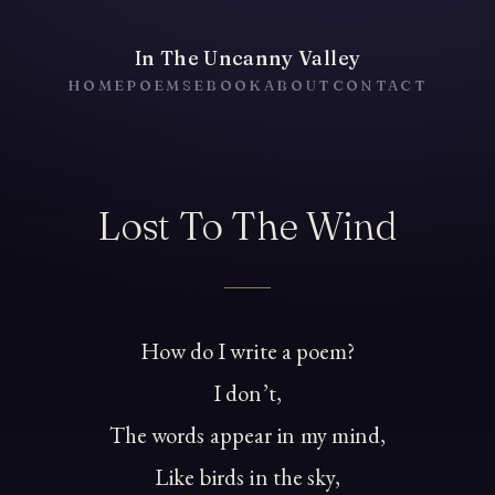
In The Uncanny Valley
HOME
POEMS
EBOOK
ABOUT
CONTACT
Lost To The Wind
How do I write a poem?
I don’t,
The words appear in my mind,
Like birds in the sky,