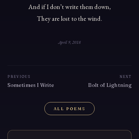
And if I don’t write them down,
They are lost to the wind.
April 9, 2018
PREVIOUS
NEXT
Sometimes I Write
Bolt of Lightning
ALL POEMS