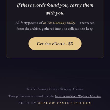
If these words found you, carry them
with you.
All forty poems of
In The Uncanny Valley
— recovered
from the archive, gathered into one collection to keep.
Get the eBook · $5
In The Uncanny Valley · Poetry by Michael
These poems were recovered from the
Internet Archive’s Wayback Machine
.
BUILT BY
SHADOW CASTER STUDIOS