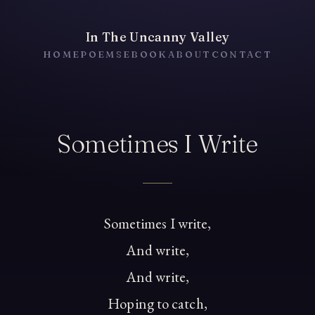
In The Uncanny Valley
HOME
POEMS
EBOOK
ABOUT
CONTACT
Sometimes I Write
Sometimes I write,
And write,
And write,
Hoping to catch,