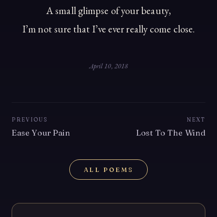
A small glimpse of your beauty,
I’m not sure that I’ve ever really come close.
April 10, 2018
PREVIOUS
NEXT
Ease Your Pain
Lost To The Wind
ALL POEMS