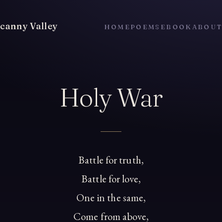
canny Valley
HOME
POEMS
EBOOK
ABOU
Holy War
Battle for truth,
Battle for love,
One in the same,
Come from above,