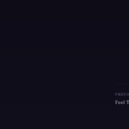
PREVI
Feel 