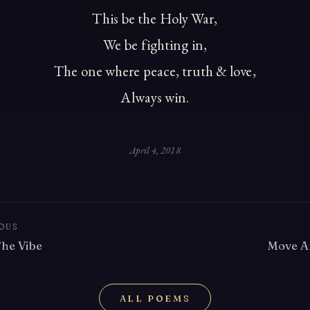
This be the Holy War,
We be fighting in,
The one where peace, truth & love,
Always win.
April 4, 2018
OUS
The Vibe
Move A
ALL POEMS