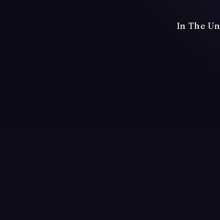
In The Un