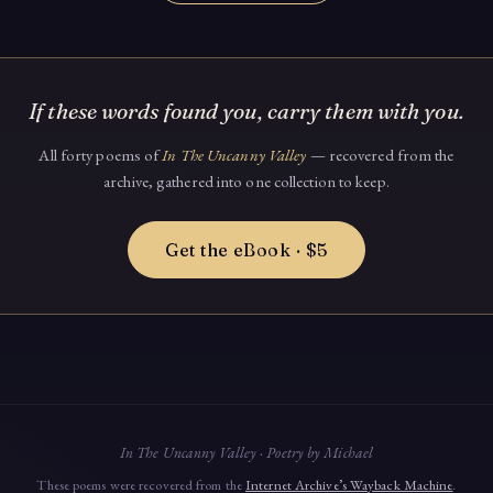
If these words found you, carry them with you.
All forty poems of
In The Uncanny Valley
— recovered from the
archive, gathered into one collection to keep.
Get the eBook · $5
In The Uncanny Valley · Poetry by Michael
These poems were recovered from the
Internet Archive’s Wayback Machine
.