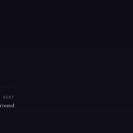
NEXT
round