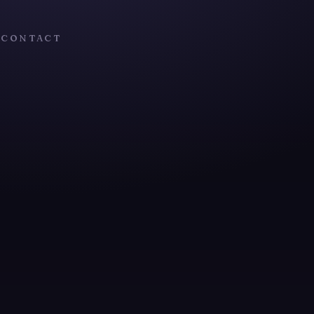
T
CONTACT