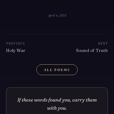
April 4, 2018
PREVIOUS
NEXT
Holy War
Sound of Truth
ALL POEMS
If these words found you, carry them
with you.