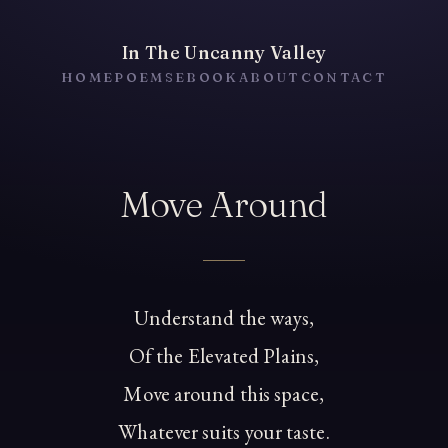
In The Uncanny Valley
HOME
POEMS
EBOOK
ABOUT
CONTACT
Move Around
Understand the ways,
Of the Elevated Plains,
Move around this space,
Whatever suits your taste.